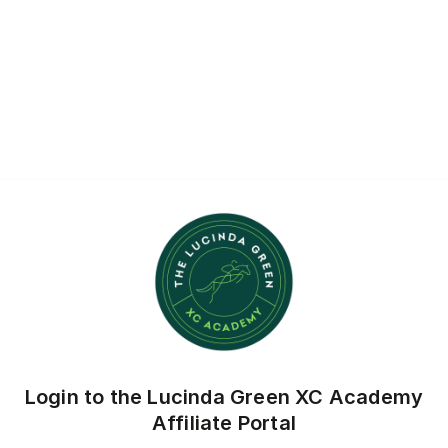
Login to the Lucinda Green XC Academy
Affiliate Portal