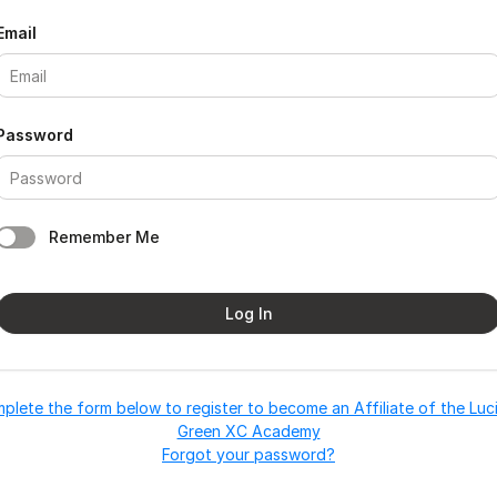
Email
Password
Remember Me
Log In
plete the form below to register to become an Affiliate of the Luc
Green XC Academy
Forgot your password?