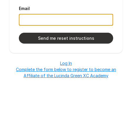
Email
Log In
Complete the form below to register to become an
Affiliate of the Lucinda Green XC Academy