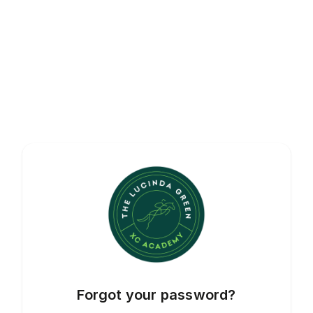
Forgot your password?